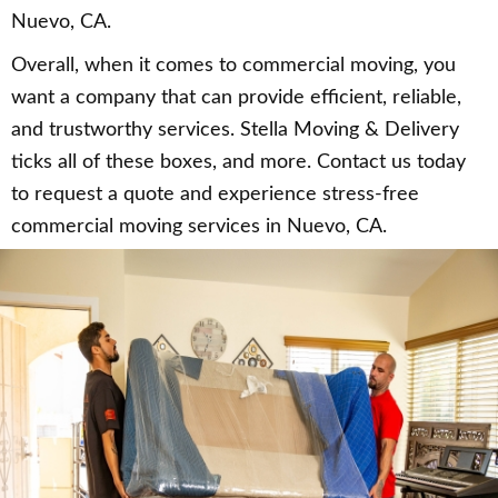
Nuevo, CA.
Overall, when it comes to commercial moving, you
want a company that can provide efficient, reliable,
and trustworthy services. Stella Moving & Delivery
ticks all of these boxes, and more. Contact us today
to request a quote and experience stress-free
commercial moving services in Nuevo, CA.