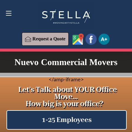
Request a Quote
619-573-1700
Request a Quote
Nuevo Commercial Movers
<
/amp-iframe>