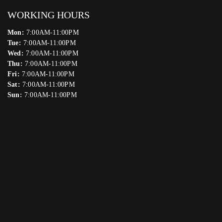
WORKING HOURS
Mon:
7:00AM-11:00PM
Tue:
7:00AM-11:00PM
Wed:
7:00AM-11:00PM
Thu:
7:00AM-11:00PM
Fri:
7:00AM-11:00PM
Sat:
7:00AM-11:00PM
Sun:
7:00AM-11:00PM