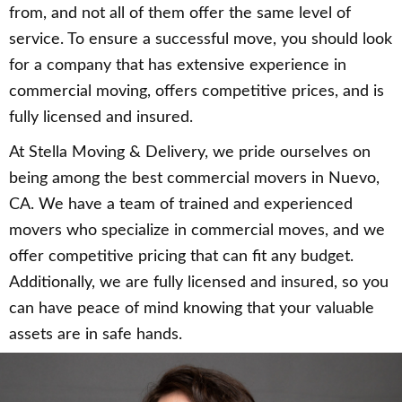
from, and not all of them offer the same level of
service. To ensure a successful move, you should look
for a company that has extensive experience in
commercial moving, offers competitive prices, and is
fully licensed and insured.
At Stella Moving & Delivery, we pride ourselves on
being among the best commercial movers in Nuevo,
CA. We have a team of trained and experienced
movers who specialize in commercial moves, and we
offer competitive pricing that can fit any budget.
Additionally, we are fully licensed and insured, so you
can have peace of mind knowing that your valuable
assets are in safe hands.