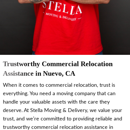
Trustworthy Commercial Relocation
Assistance in Nuevo, CA
When it comes to commercial relocation, trust is
everything. You need a moving company that can
handle your valuable assets with the care they
deserve. At Stella Moving & Delivery, we value your
trust, and we’re committed to providing reliable and
trustworthy commercial relocation assistance in