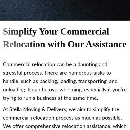
Simplify Your Commercial
Relocation with Our Assistance
Commercial relocation can be a daunting and
stressful process. There are numerous tasks to
handle, such as packing, loading, transporting, and
unloading. It can be overwhelming, especially if you’re
trying to run a business at the same time.
At Stella Moving & Delivery, we aim to simplify the
commercial relocation process as much as possible.
We offer comprehensive relocation assistance, which