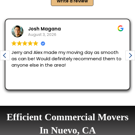
Efficient Commercial Movers
In Nuevo, CA