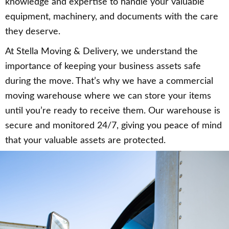
knowledge and expertise to handle your valuable
equipment, machinery, and documents with the care
they deserve.
At Stella Moving & Delivery, we understand the
importance of keeping your business assets safe
during the move. That’s why we have a commercial
moving warehouse where we can store your items
until you’re ready to receive them. Our warehouse is
secure and monitored 24/7, giving you peace of mind
that your valuable assets are protected.