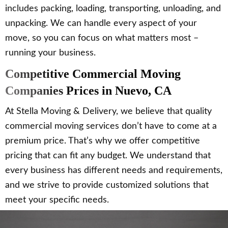
includes packing, loading, transporting, unloading, and
unpacking. We can handle every aspect of your
move, so you can focus on what matters most –
running your business.
Competitive Commercial Moving
Companies Prices in Nuevo, CA
At Stella Moving & Delivery, we believe that quality
commercial moving services don’t have to come at a
premium price. That’s why we offer competitive
pricing that can fit any budget. We understand that
every business has different needs and requirements,
and we strive to provide customized solutions that
meet your specific needs.