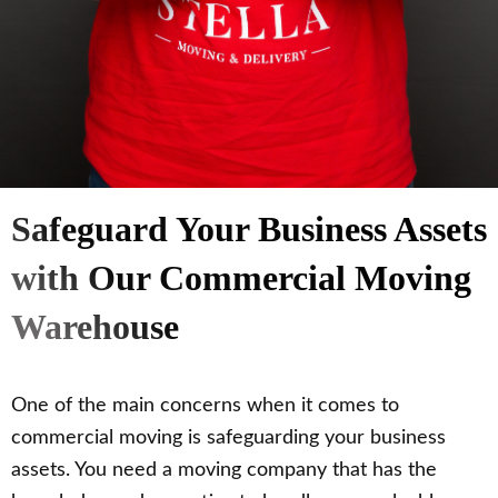
Safeguard Your Business Assets
with Our Commercial Moving
Warehouse
One of the main concerns when it comes to
commercial moving is safeguarding your business
assets. You need a moving company that has the