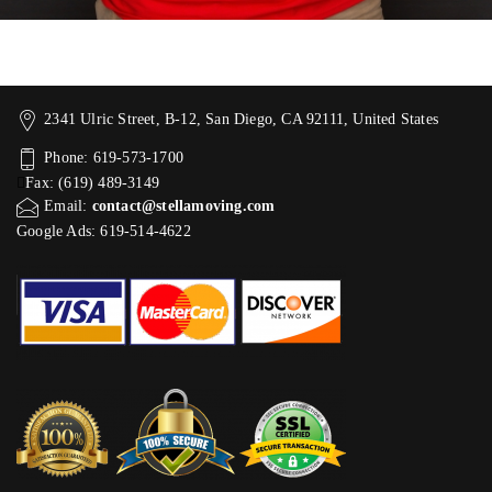
2341 Ulric Street, B-12, San Diego, CA 92111, United States
Phone: 619-573-1700
Fax: (619) 489-3149
Email:
contact@stellamoving.com
Google Ads: 619-514-4622‬