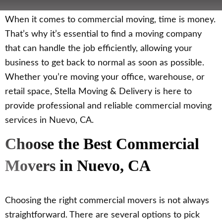
When it comes to commercial moving, time is money.
That’s why it’s essential to find a moving company
that can handle the job efficiently, allowing your
business to get back to normal as soon as possible.
Whether you’re moving your office, warehouse, or
retail space, Stella Moving & Delivery is here to
provide professional and reliable commercial moving
services in Nuevo, CA.
Choose the Best Commercial
Movers in Nuevo, CA
Choosing the right commercial movers is not always
straightforward. There are several options to pick