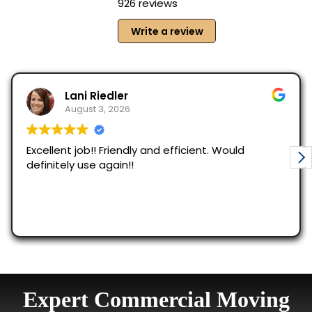
Expert Commercial Moving