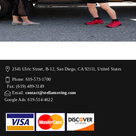
2341 Ulric Street, B-12, San Diego, CA 92111, United States
Phone: 619-573-1700
Fax: (619) 489-3149
Email:
contact@stellamoving.com
Google Ads: 619-514-4622‬