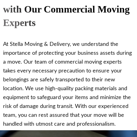
with Our Commercial Moving
Experts
At Stella Moving & Delivery, we understand the
importance of protecting your business assets during
a move. Our team of commercial moving experts
takes every necessary precaution to ensure your
belongings are safely transported to their new
location. We use high-quality packing materials and
equipment to safeguard your items and minimize the
risk of damage during transit. With our experienced
team, you can rest assured that your move will be
handled with utmost care and professionalism.