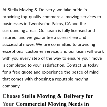
At Stella Moving & Delivery, we take pride in
providing top-quality commercial moving services to
businesses in Twentynine Palms, CA and the
surrounding areas. Our team is fully licensed and
insured, and we guarantee a stress-free and
successful move. We are committed to providing
exceptional customer service, and our team will work
with you every step of the way to ensure your move
is completed to your satisfaction. Contact us today
for a free quote and experience the peace of mind
that comes with choosing a reputable moving
company.
Choose Stella Moving & Delivery for
Your Commercial Moving Needs in