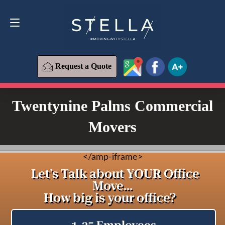
Request a Quote
619-573-1700
Request a Quote
Twentynine Palms Commercial
Movers
<
/amp-iframe>