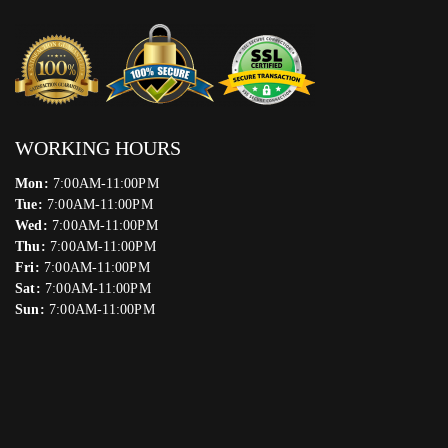
WORKING HOURS
Mon:
7:00AM-11:00PM
Tue:
7:00AM-11:00PM
Wed:
7:00AM-11:00PM
Thu:
7:00AM-11:00PM
Fri:
7:00AM-11:00PM
Sat:
7:00AM-11:00PM
Sun:
7:00AM-11:00PM