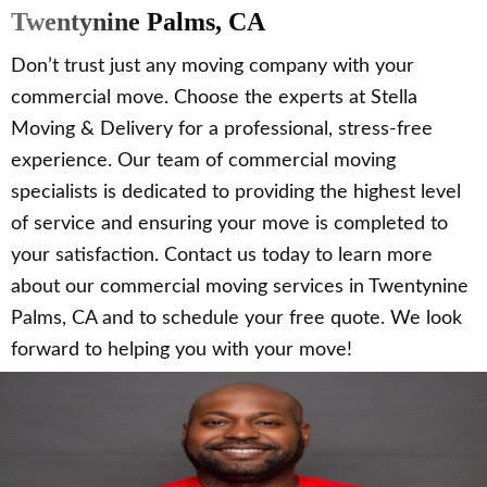
Twentynine Palms, CA
Don’t trust just any moving company with your
commercial move. Choose the experts at Stella
Moving & Delivery for a professional, stress-free
experience. Our team of commercial moving
specialists is dedicated to providing the highest level
of service and ensuring your move is completed to
your satisfaction. Contact us today to learn more
about our commercial moving services in Twentynine
Palms, CA and to schedule your free quote. We look
forward to helping you with your move!