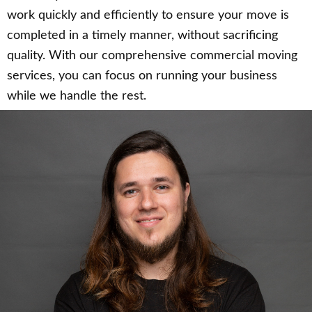
work quickly and efficiently to ensure your move is
completed in a timely manner, without sacrificing
quality. With our comprehensive commercial moving
services, you can focus on running your business
while we handle the rest.