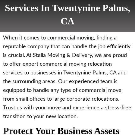
Services In Twentynine Palms,
CA
When it comes to commercial moving, finding a
reputable company that can handle the job efficiently
is crucial. At Stella Moving & Delivery, we are proud
to offer expert commercial moving relocation
services to businesses in Twentynine Palms, CA and
the surrounding areas. Our experienced team is
equipped to handle any type of commercial move,
from small offices to large corporate relocations.
Trust us with your move and experience a stress-free
transition to your new location.
Protect Your Business Assets