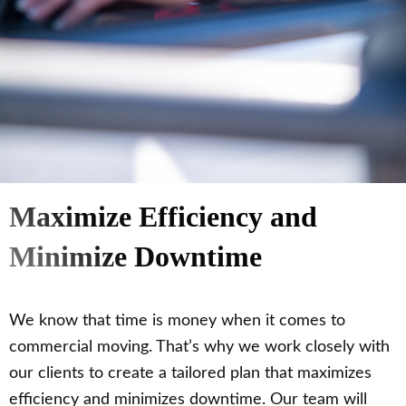
Maximize Efficiency and
Minimize Downtime
We know that time is money when it comes to
commercial moving. That’s why we work closely with
our clients to create a tailored plan that maximizes
efficiency and minimizes downtime. Our team will