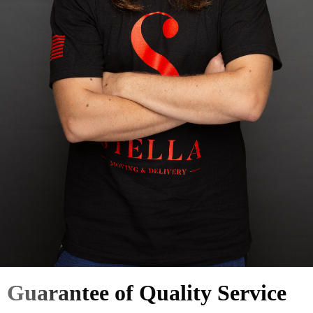
Guarantee of Quality Service