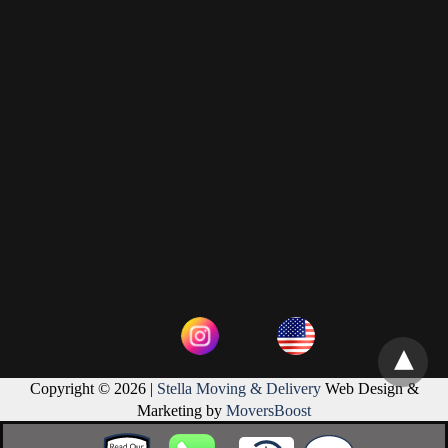
Copyright © 2026 |
Stella Moving & Delivery
Web Design &
Marketing by
MoversBoost