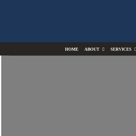
Skip
to
content
HOME
ABOUT
SERVICES