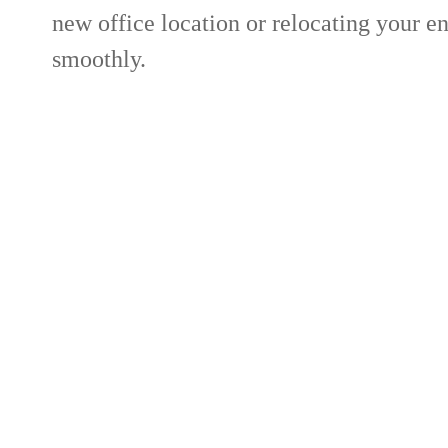
new office location or relocating your e
smoothly.