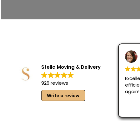
Stella Moving & Delivery
Excelle
926 reviews
effici
again!
Write a review