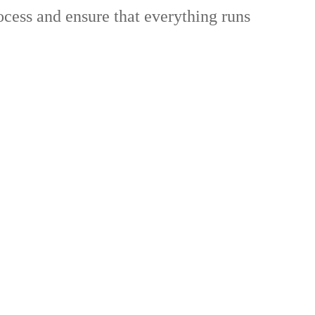
ocess and ensure that everything runs