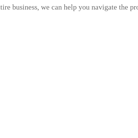
ntire business, we can help you navigate the pr