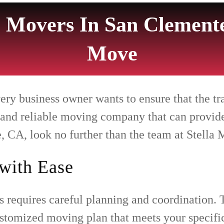
 Movers In San Clemente
Move
 business owner wants to ensure that the trans
 and reliable moving company that can provide
 CA, look no further than the team at Stella 
with Ease
 requires careful planning and coordination. 
customized moving plan that meets your specif