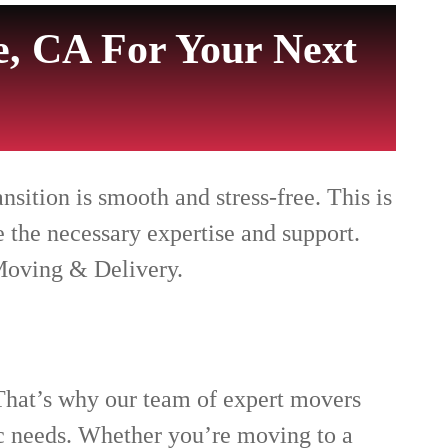
, CA For Your Next
ition is smooth and stress-free. This is
 the necessary expertise and support.
Moving & Delivery.
That’s why our team of expert movers
ic needs. Whether you’re moving to a