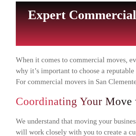
Expert Commercial
When it comes to commercial moves, every
why it’s important to choose a reputable
For commercial movers in San Clemente,
Coordinating Your Move 
We understand that moving your business
will work closely with you to create a 