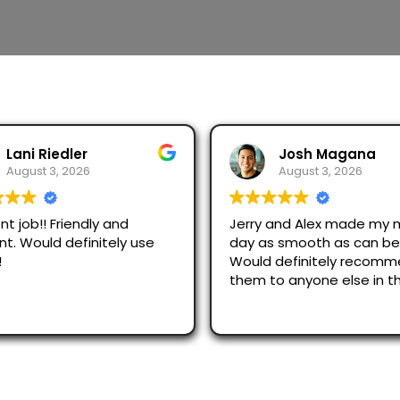
Lani Riedler
Josh Magana
August 3, 2026
August 3, 2026
nt job!! Friendly and
Jerry and Alex made my 
ent. Would definitely use
day as smooth as can be
!
Would definitely recom
them to anyone else in t
area!