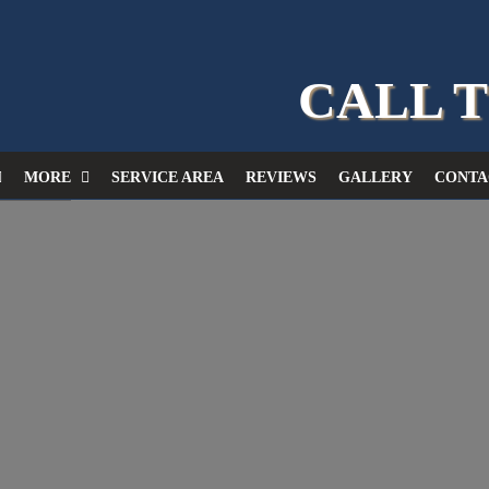
CALL 
MORE
SERVICE AREA
REVIEWS
GALLERY
CONTA