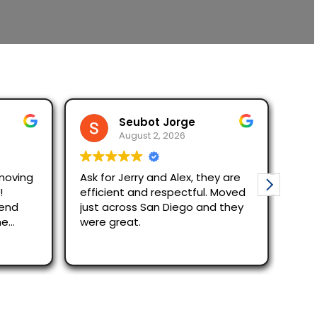
Seubot Jorge
August 2, 2026
moving
Ask for Jerry and Alex, they are
Mov
!
efficient and respectful. Moved
The re
mend
just across San Diego and they
quic
he
were great.
Alex
effi
Rea
out
rec