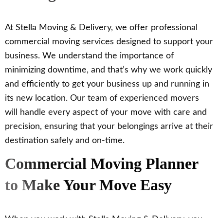
At Stella Moving & Delivery, we offer professional
commercial moving services designed to support your
business. We understand the importance of
minimizing downtime, and that’s why we work quickly
and efficiently to get your business up and running in
its new location. Our team of experienced movers
will handle every aspect of your move with care and
precision, ensuring that your belongings arrive at their
destination safely and on-time.
Commercial Moving Planner
to Make Your Move Easy