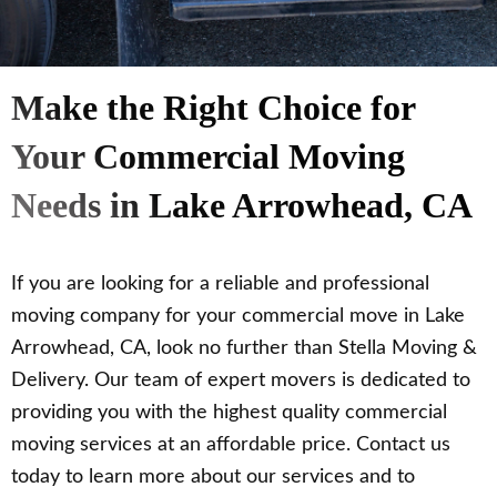
Make the Right Choice for
Your Commercial Moving
Needs in Lake Arrowhead, CA
If you are looking for a reliable and professional
moving company for your commercial move in Lake
Arrowhead, CA, look no further than Stella Moving &
Delivery. Our team of expert movers is dedicated to
providing you with the highest quality commercial
moving services at an affordable price. Contact us
today to learn more about our services and to