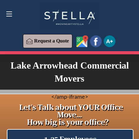
Request a Quote
619-573-1700
Request a Quote
Lake Arrowhead Commercial
Movers
<
/amp-iframe>