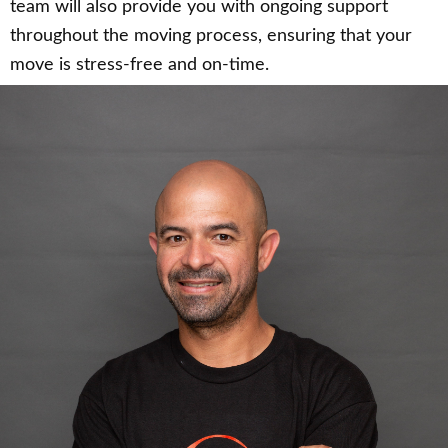
team will also provide you with ongoing support
throughout the moving process, ensuring that your
move is stress-free and on-time.