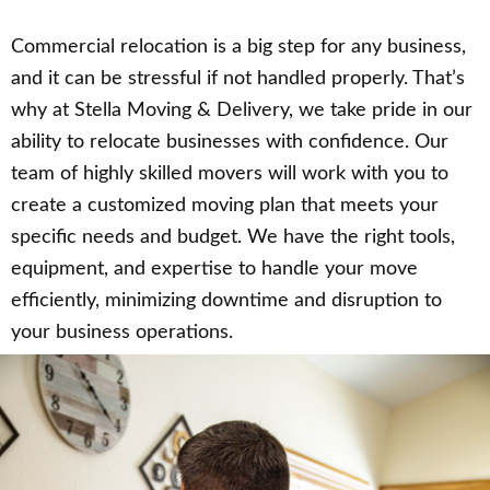
Commercial relocation is a big step for any business,
and it can be stressful if not handled properly. That’s
why at Stella Moving & Delivery, we take pride in our
ability to relocate businesses with confidence. Our
team of highly skilled movers will work with you to
create a customized moving plan that meets your
specific needs and budget. We have the right tools,
equipment, and expertise to handle your move
efficiently, minimizing downtime and disruption to
your business operations.