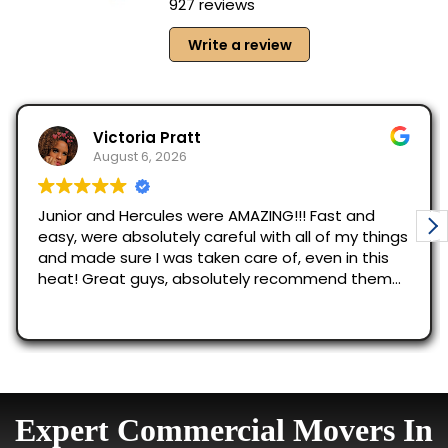
Expert Commercial Movers In