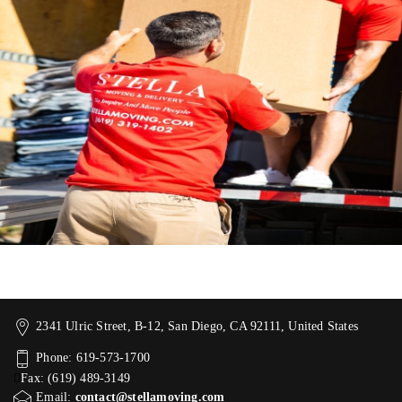
2341 Ulric Street, B-12, San Diego, CA 92111, United States
Phone: 619-573-1700
Fax: (619) 489-3149
Email:
contact@stellamoving.com