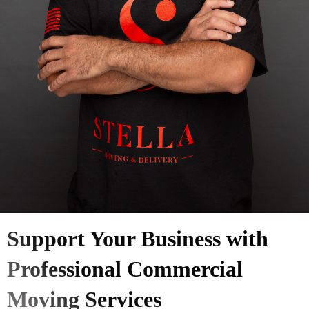
Support Your Business with
Professional Commercial
Moving Services