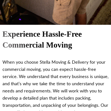
Experience Hassle-Free
Commercial Moving
When you choose Stella Moving & Delivery for your
commercial moving, you can expect hassle-free
service. We understand that every business is unique,
and that’s why we take the time to understand your
needs and requirements. We will work with you to
develop a detailed plan that includes packing,
transportation, and unpacking of your belongings. Our