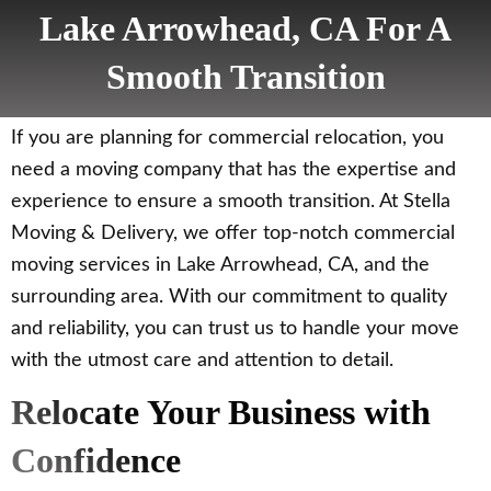
Lake Arrowhead, CA For A
Smooth Transition
If you are planning for commercial relocation, you
need a moving company that has the expertise and
experience to ensure a smooth transition. At Stella
Moving & Delivery, we offer top-notch commercial
moving services in Lake Arrowhead, CA, and the
surrounding area. With our commitment to quality
and reliability, you can trust us to handle your move
with the utmost care and attention to detail.
Relocate Your Business with
Confidence