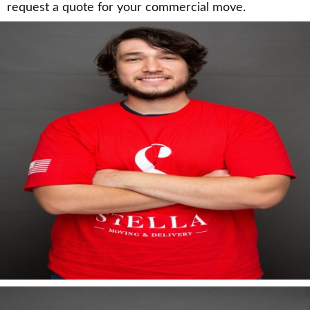
request a quote for your commercial move.