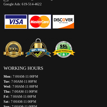
Google Ads: 619-514-4622‬
WORKING HOURS
Mon:
7:00AM-11:00PM
Tue:
7:00AM-11:00PM
Wed:
7:00AM-11:00PM
Thu:
7:00AM-11:00PM
Fri:
7:00AM-11:00PM
Sat:
7:00AM-11:00PM
Sun:
7:00AM-11:00PM