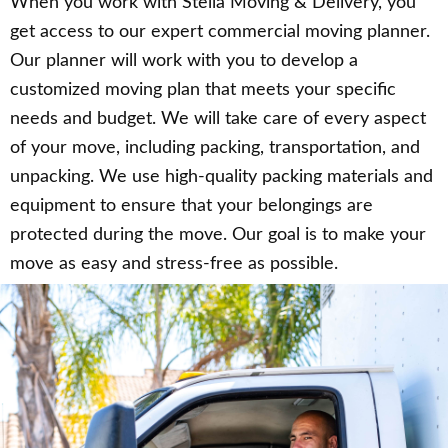
When you work with Stella Moving & Delivery, you
get access to our expert commercial moving planner.
Our planner will work with you to develop a
customized moving plan that meets your specific
needs and budget. We will take care of every aspect
of your move, including packing, transportation, and
unpacking. We use high-quality packing materials and
equipment to ensure that your belongings are
protected during the move. Our goal is to make your
move as easy and stress-free as possible.