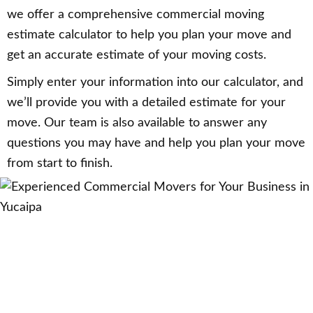
we offer a comprehensive commercial moving
estimate calculator to help you plan your move and
get an accurate estimate of your moving costs.
Simply enter your information into our calculator, and
we’ll provide you with a detailed estimate for your
move. Our team is also available to answer any
questions you may have and help you plan your move
from start to finish.