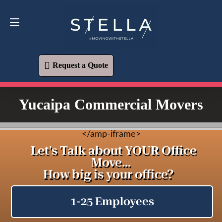
Request a Quote
619-573-1700
Request a Quote
Yucaipa Commercial Movers
<
/amp-iframe>