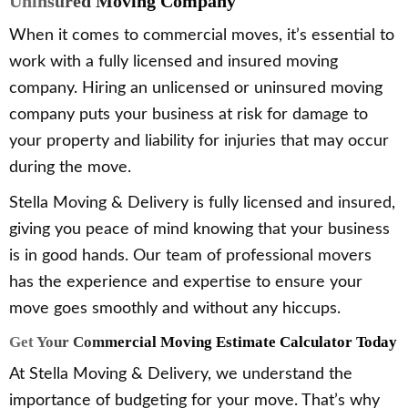
Uninsured Moving Company
When it comes to commercial moves, it’s essential to
work with a fully licensed and insured moving
company. Hiring an unlicensed or uninsured moving
company puts your business at risk for damage to
your property and liability for injuries that may occur
during the move.
Stella Moving & Delivery is fully licensed and insured,
giving you peace of mind knowing that your business
is in good hands. Our team of professional movers
has the experience and expertise to ensure your
move goes smoothly and without any hiccups.
Get Your Commercial Moving Estimate Calculator Today
At Stella Moving & Delivery, we understand the
importance of budgeting for your move. That’s why