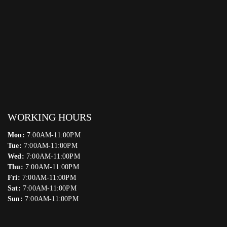
WORKING HOURS
Mon:
7:00AM-11:00PM
Tue:
7:00AM-11:00PM
Wed:
7:00AM-11:00PM
Thu:
7:00AM-11:00PM
Fri:
7:00AM-11:00PM
Sat:
7:00AM-11:00PM
Sun:
7:00AM-11:00PM