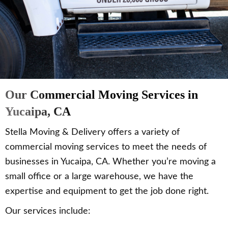
Our Commercial Moving Services in
Yucaipa, CA
Stella Moving & Delivery offers a variety of
commercial moving services to meet the needs of
businesses in Yucaipa, CA. Whether you’re moving a
small office or a large warehouse, we have the
expertise and equipment to get the job done right.
Our services include: