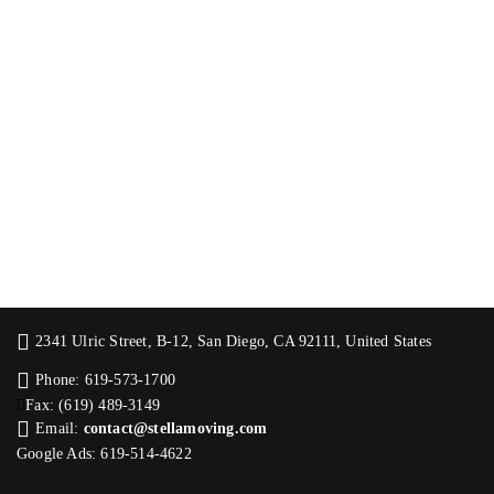
2341 Ulric Street, B-12, San Diego, CA 92111, United States
Phone: 619-573-1700
Fax: (619) 489-3149
Email:
contact@stellamoving.com
Google Ads: 619-514-4622‬