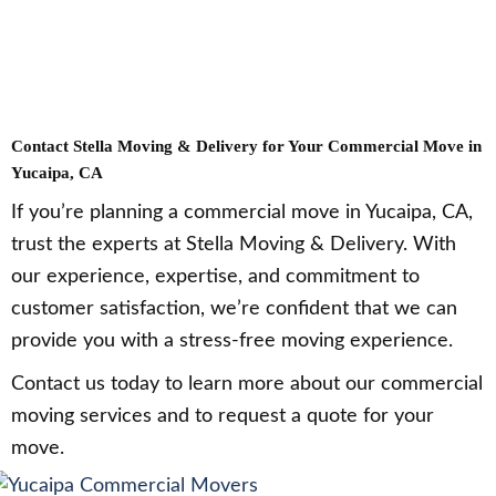
Contact Stella Moving & Delivery for Your Commercial Move in
Yucaipa, CA
If you’re planning a commercial move in Yucaipa, CA,
trust the experts at Stella Moving & Delivery. With
our experience, expertise, and commitment to
customer satisfaction, we’re confident that we can
provide you with a stress-free moving experience.
Contact us today to learn more about our commercial
moving services and to request a quote for your
move.