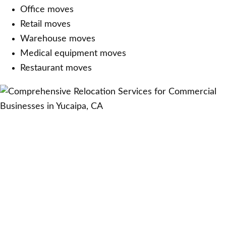
Office moves
Retail moves
Warehouse moves
Medical equipment moves
Restaurant moves