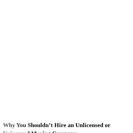
Why You Shouldn’t Hire an Unlicensed or