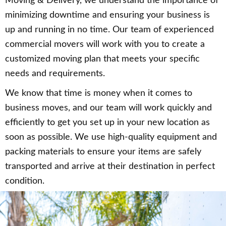
Moving & Delivery, we understand the importance of
minimizing downtime and ensuring your business is
up and running in no time. Our team of experienced
commercial movers will work with you to create a
customized moving plan that meets your specific
needs and requirements.
We know that time is money when it comes to
business moves, and our team will work quickly and
efficiently to get you set up in your new location as
soon as possible. We use high-quality equipment and
packing materials to ensure your items are safely
transported and arrive at their destination in perfect
condition.