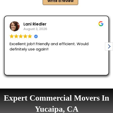
Expert Commercial Movers In
Yucaipa, CA