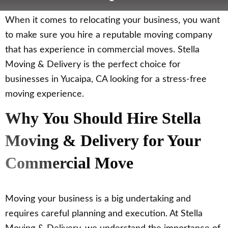
When it comes to relocating your business, you want
to make sure you hire a reputable moving company
that has experience in commercial moves. Stella
Moving & Delivery is the perfect choice for
businesses in Yucaipa, CA looking for a stress-free
moving experience.
Why You Should Hire Stella
Moving & Delivery for Your
Commercial Move
Moving your business is a big undertaking and
requires careful planning and execution. At Stella