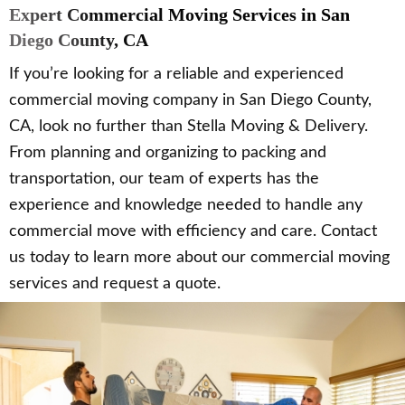
Expert Commercial Moving Services in San
Diego County, CA
If you’re looking for a reliable and experienced
commercial moving company in San Diego County,
CA, look no further than Stella Moving & Delivery.
From planning and organizing to packing and
transportation, our team of experts has the
experience and knowledge needed to handle any
commercial move with efficiency and care. Contact
us today to learn more about our commercial moving
services and request a quote.