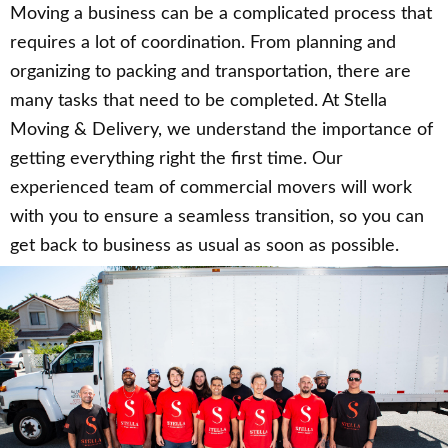
Moving a business can be a complicated process that
requires a lot of coordination. From planning and
organizing to packing and transportation, there are
many tasks that need to be completed. At Stella
Moving & Delivery, we understand the importance of
getting everything right the first time. Our
experienced team of commercial movers will work
with you to ensure a seamless transition, so you can
get back to business as usual as soon as possible.