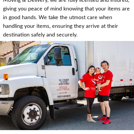
Moving & Delivery, we are fully licensed and insured,
giving you peace of mind knowing that your items are
in good hands. We take the utmost care when
handling your items, ensuring they arrive at their
destination safely and securely.