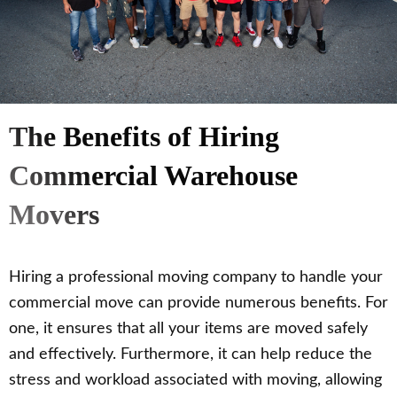
The Benefits of Hiring
Commercial Warehouse
Movers
Hiring a professional moving company to handle your
commercial move can provide numerous benefits. For
one, it ensures that all your items are moved safely
and effectively. Furthermore, it can help reduce the
stress and workload associated with moving, allowing