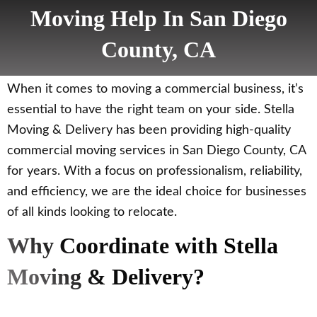
Moving Help In San Diego
County, CA
When it comes to moving a commercial business, it’s
essential to have the right team on your side. Stella
Moving & Delivery has been providing high-quality
commercial moving services in San Diego County, CA
for years. With a focus on professionalism, reliability,
and efficiency, we are the ideal choice for businesses
of all kinds looking to relocate.
Why Coordinate with Stella
Moving & Delivery?