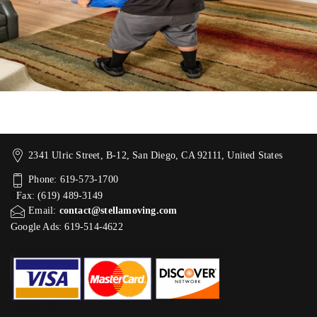
2341 Ulric Street, B-12, San Diego, CA 92111, United States
Phone: 619-573-1700
Fax: (619) 489-3149
Email:
contact@stellamoving.com
Google Ads: 619-514-4622‬