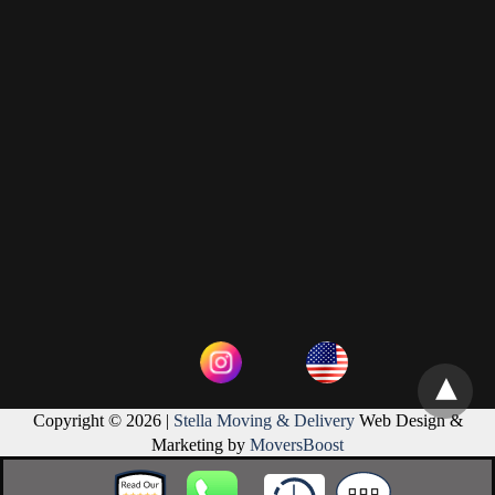
Copyright © 2026 |
Stella Moving & Delivery
Web Design &
Marketing by
MoversBoost