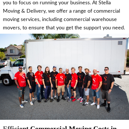
you to focus on running your business. At Stella
Moving & Delivery, we offer a range of commercial
moving services, including commercial warehouse
movers, to ensure that you get the support you need.
Efficient Commercial Moving Costs in