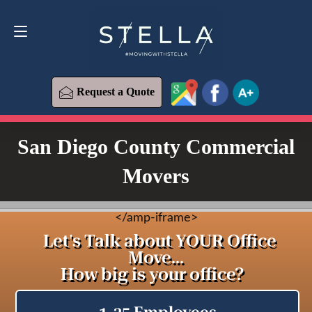
Request a Quote
619-573-1700
Request a Quote
San Diego County Commercial
Movers
<
/amp-iframe>