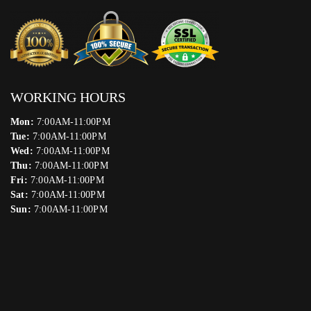
WORKING HOURS
Mon:
7:00AM-11:00PM
Tue:
7:00AM-11:00PM
Wed:
7:00AM-11:00PM
Thu:
7:00AM-11:00PM
Fri:
7:00AM-11:00PM
Sat:
7:00AM-11:00PM
Sun:
7:00AM-11:00PM