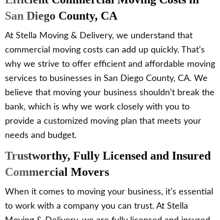
San Diego County, CA
At Stella Moving & Delivery, we understand that
commercial moving costs can add up quickly. That’s
why we strive to offer efficient and affordable moving
services to businesses in San Diego County, CA. We
believe that moving your business shouldn’t break the
bank, which is why we work closely with you to
provide a customized moving plan that meets your
needs and budget.
Trustworthy, Fully Licensed and Insured
Commercial Movers
When it comes to moving your business, it’s essential
to work with a company you can trust. At Stella