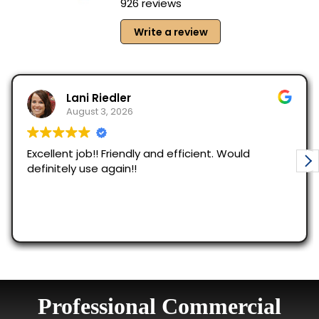
Professional Commercial