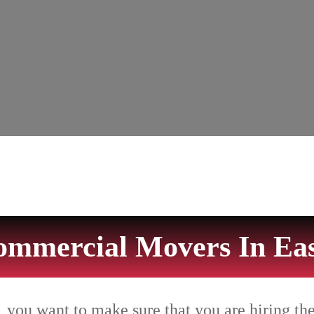
ommercial Movers In Eas
 you want to make sure that you are hiring th