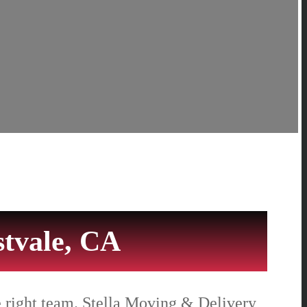
tvale, CA
e right team. Stella Moving & Delivery