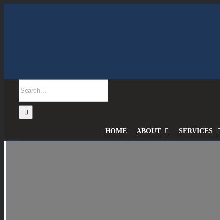
Skip
to
content
Search
for:
HOME
ABOUT
SERVICES