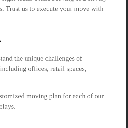
. Trust us to execute your move with
A
tand the unique challenges of
cluding offices, retail spaces,
ustomized moving plan for each of our
elays.