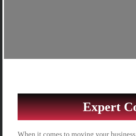
Expert C
When it comes to moving your business,