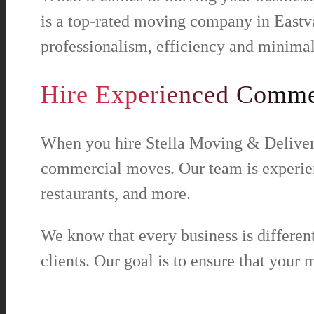
is a top-rated moving company in Eastv
professionalism, efficiency and minimal
Hire Experienced Commer
When you hire Stella Moving & Delivery
commercial moves. Our team is experience
restaurants, and more.
We know that every business is differen
clients. Our goal is to ensure that your