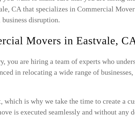
ale, CA that specializes in Commercial Movers
 business disruption.
cial Movers in Eastvale, C
, you are hiring a team of experts who unders
d in relocating a wide range of businesses, in
t, which is why we take the time to create a c
 move is executed seamlessly and without any d