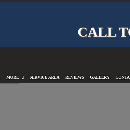
CALL T
MORE
SERVICE AREA
REVIEWS
GALLERY
CONTA