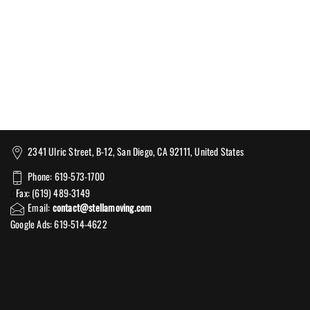
2341 Ulric Street, B-12, San Diego, CA 92111, United States
Phone: 619-573-1700
Fax: (619) 489-3149
Email:
contact@stellamoving.com
Google Ads: 619-514-4622‬