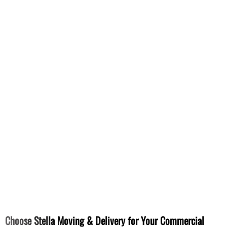
Choose Stella Moving & Delivery for Your Commercial