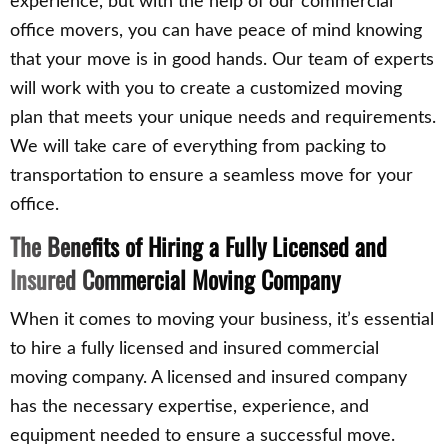
experience, but with the help of our commercial
office movers, you can have peace of mind knowing
that your move is in good hands. Our team of experts
will work with you to create a customized moving
plan that meets your unique needs and requirements.
We will take care of everything from packing to
transportation to ensure a seamless move for your
office.
The Benefits of Hiring a Fully Licensed and
Insured Commercial Moving Company
When it comes to moving your business, it’s essential
to hire a fully licensed and insured commercial
moving company. A licensed and insured company
has the necessary expertise, experience, and
equipment needed to ensure a successful move.