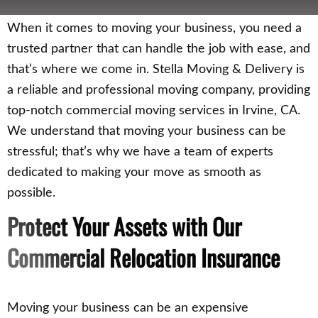
When it comes to moving your business, you need a
trusted partner that can handle the job with ease, and
that’s where we come in. Stella Moving & Delivery is
a reliable and professional moving company, providing
top-notch commercial moving services in Irvine, CA.
We understand that moving your business can be
stressful; that’s why we have a team of experts
dedicated to making your move as smooth as
possible.
Protect Your Assets with Our
Commercial Relocation Insurance
Moving your business can be an expensive