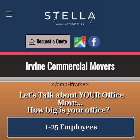
Request a Quote
619-573-1700
Request a Quote
Irvine Commercial Movers
<
/amp-iframe>