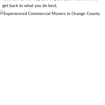
get back to what you do best.