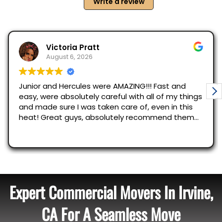
Expert Commercial Movers In Irvine,
CA For A Seamless Move