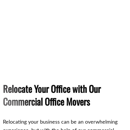
Relocate Your Office with Our
Commercial Office Movers
Relocating your business can be an overwhelming