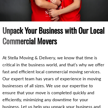
Unpack Your Business with Our Local
Commercial Movers
At Stella Moving & Delivery, we know that time is
critical in the business world, and that’s why we offer
fast and efficient local commercial moving services.
Our expert team has years of experience in moving
businesses of all sizes. We use our expertise to
ensure that your move is completed quickly and
efficiently, minimizing any downtime for your
business. Let us help you unpack your business and