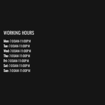
WORKING HOURS
Mon:
7:00AM-11:00PM
Tue:
7:00AM-11:00PM
Wed:
7:00AM-11:00PM
Thu:
7:00AM-11:00PM
Fri:
7:00AM-11:00PM
Sat:
7:00AM-11:00PM
Sun:
7:00AM-11:00PM