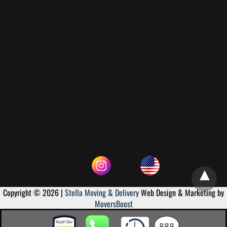
Copyright © 2026 |
Stella Moving & Delivery
Web Design & Marketing by
MoversBoost