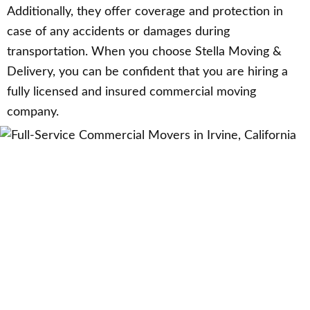
Additionally, they offer coverage and protection in
case of any accidents or damages during
transportation. When you choose Stella Moving &
Delivery, you can be confident that you are hiring a
fully licensed and insured commercial moving
company.