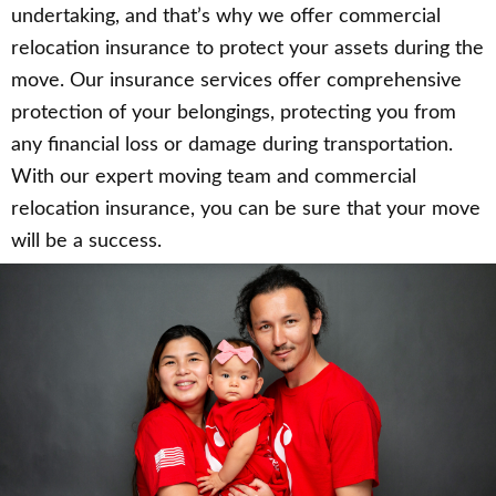
undertaking, and that’s why we offer commercial
relocation insurance to protect your assets during the
move. Our insurance services offer comprehensive
protection of your belongings, protecting you from
any financial loss or damage during transportation.
With our expert moving team and commercial
relocation insurance, you can be sure that your move
will be a success.