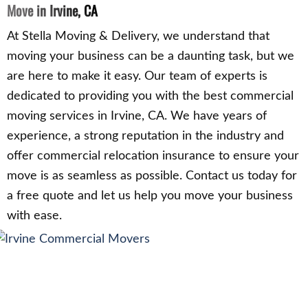
Move in Irvine, CA
At Stella Moving & Delivery, we understand that
moving your business can be a daunting task, but we
are here to make it easy. Our team of experts is
dedicated to providing you with the best commercial
moving services in Irvine, CA. We have years of
experience, a strong reputation in the industry and
offer commercial relocation insurance to ensure your
move is as seamless as possible. Contact us today for
a free quote and let us help you move your business
with ease.