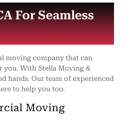
CA For Seamless
ial moving company that can
or you. With Stella Moving &
ood hands. Our team of experienced
ere to help you too.
rcial Moving