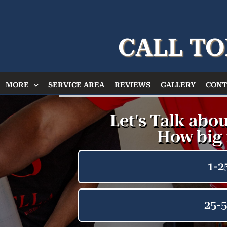
CALL TO
MORE
SERVICE AREA
REVIEWS
GALLERY
CONT