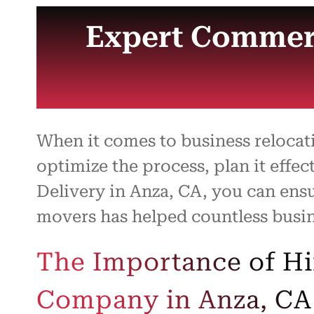
Expert Commerc
When it comes to business reloca
optimize the process, plan it effec
Delivery in Anza, CA, you can ens
movers has helped countless busine
The Importance of H
Company in Anza, CA