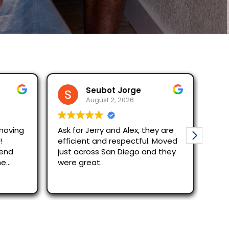
Seubot Jorge
R
August 2, 2026
Au
g
Ask for Jerry and Alex, they are
Moving wi
efficient and respectful. Moved
The reservation
just across San Diego and they
quick des
were great.
Alex and 
efficient
Read mor
out/in p
recomme