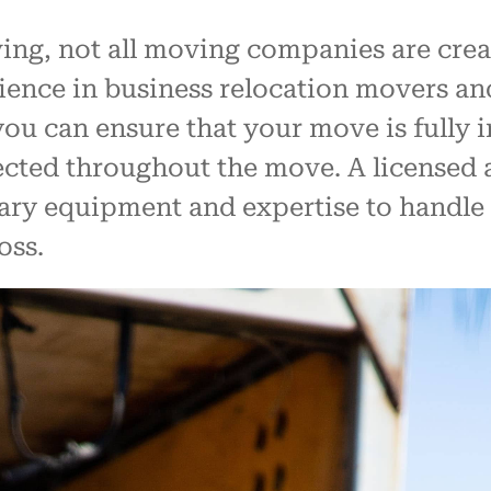
g, not all moving companies are created
ience in business relocation movers a
ou can ensure that your move is fully i
tected throughout the move. A license
ary equipment and expertise to handle
oss.