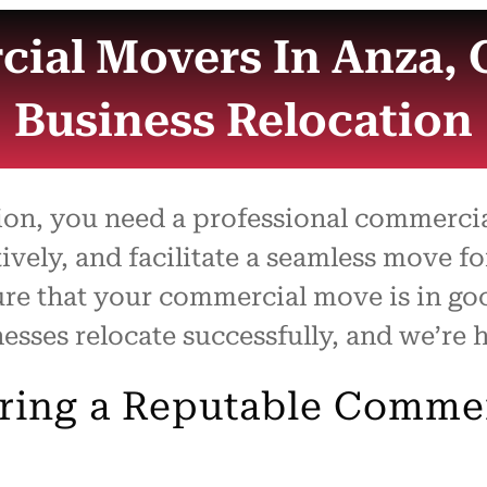
ial Movers In Anza, 
Business Relocation
tion, you need a professional commerc
tively, and facilitate a seamless move f
ure that your commercial move is in g
sses relocate successfully, and we’re h
iring a Reputable Comme