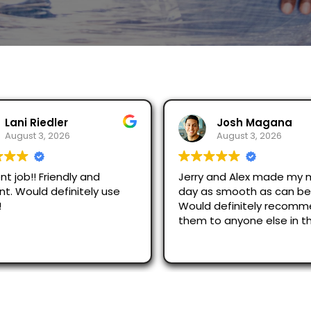
 Riedler
Josh Magana
st 3, 2026
August 3, 2026
b!! Friendly and
Jerry and Alex made my movin
ould definitely use
day as smooth as can be!
Would definitely recommend
them to anyone else in the
area!