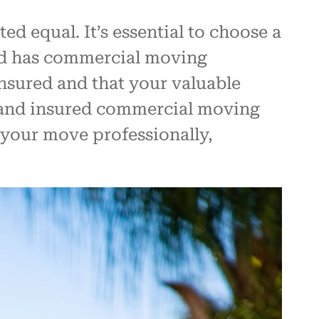
 equal. It’s essential to choose a
nd has commercial moving
nsured and that your valuable
d and insured commercial moving
 your move professionally,