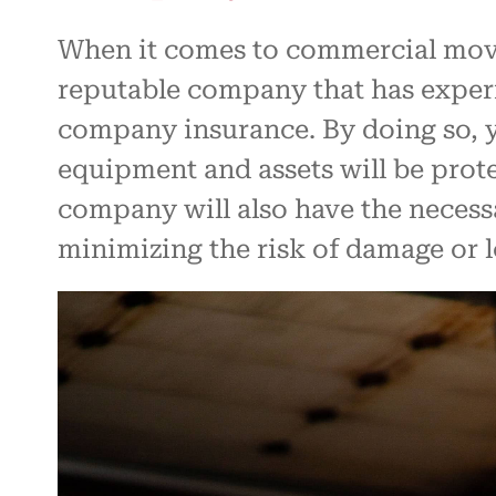
When it comes to commercial movin
reputable company that has exper
company insurance. By doing so, y
equipment and assets will be pro
company will also have the necess
minimizing the risk of damage or l