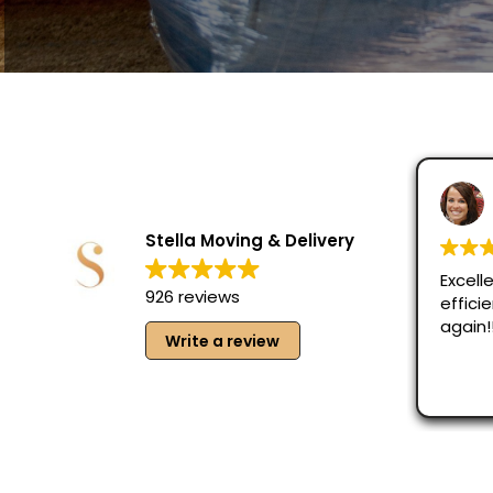
Lani
Augu
Stella Moving & Delivery
Excellent jo
926 reviews
efficient. W
again!!
Write a review