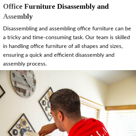
Office Furniture Disassembly and
Assembly
Disassembling and assembling office furniture can be
a tricky and time-consuming task. Our team is skilled
in handling office furniture of all shapes and sizes,
ensuring a quick and efficient disassembly and
assembly process.