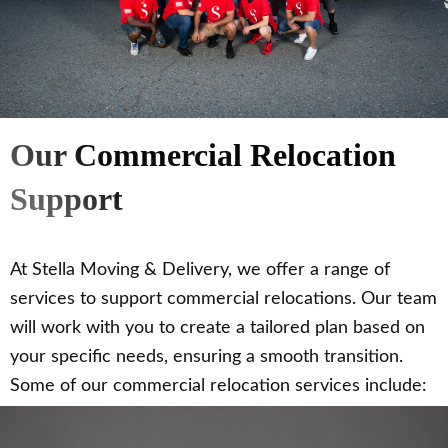
Our Commercial Relocation
Support
At Stella Moving & Delivery, we offer a range of
services to support commercial relocations. Our team
will work with you to create a tailored plan based on
your specific needs, ensuring a smooth transition.
Some of our commercial relocation services include: