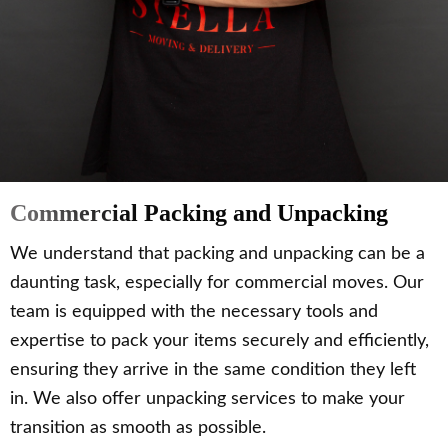
Commercial Packing and Unpacking
We understand that packing and unpacking can be a
daunting task, especially for commercial moves. Our
team is equipped with the necessary tools and
expertise to pack your items securely and efficiently,
ensuring they arrive in the same condition they left
in. We also offer unpacking services to make your
transition as smooth as possible.