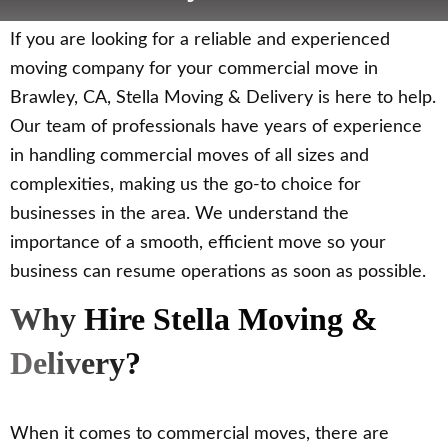
If you are looking for a reliable and experienced
moving company for your commercial move in
Brawley, CA, Stella Moving & Delivery is here to help.
Our team of professionals have years of experience
in handling commercial moves of all sizes and
complexities, making us the go-to choice for
businesses in the area. We understand the
importance of a smooth, efficient move so your
business can resume operations as soon as possible.
Why Hire Stella Moving &
Delivery?
When it comes to commercial moves, there are