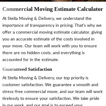
Commercial Moving Estimate Calculator
At Stella Moving & Delivery, we understand the
importance of transparency in pricing. That’s why we
offer a commercial moving estimate calculator, giving
you an accurate estimate of the costs involved in
your move. Our team will work with you to ensure
there are no hidden costs, and everything is
accounted for in the estimate.
Guaranteed Satisfaction
At Stella Moving & Delivery, our top priority is
customer satisfaction. We guarantee a smooth and
stress-free commercial move, and our team will work
tirelessly to ensure your satisfaction. We take pride
in our work, and our goal is to exceed your