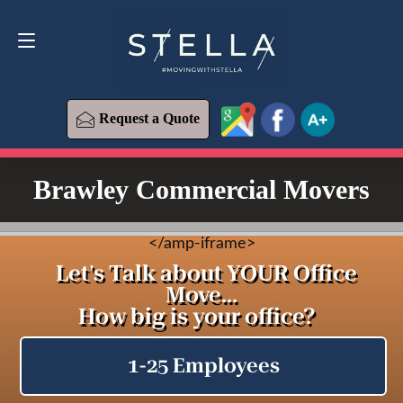
Request a Quote
619-573-1700
Request a Quote
Brawley Commercial Movers
<
/amp-iframe>