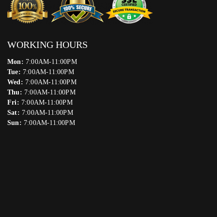
WORKING HOURS
Mon:
7:00AM-11:00PM
Tue:
7:00AM-11:00PM
Wed:
7:00AM-11:00PM
Thu:
7:00AM-11:00PM
Fri:
7:00AM-11:00PM
Sat:
7:00AM-11:00PM
Sun:
7:00AM-11:00PM