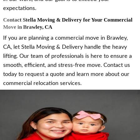
expectations.
Contact Stella Moving & Delivery for Your Commercial
Move in Brawley, CA
If you are planning a commercial move in Brawley,
CA, let Stella Moving & Delivery handle the heavy
lifting. Our team of professionals is here to ensure a
smooth, efficient, and stress-free move. Contact us
today to request a quote and learn more about our
commercial relocation services.