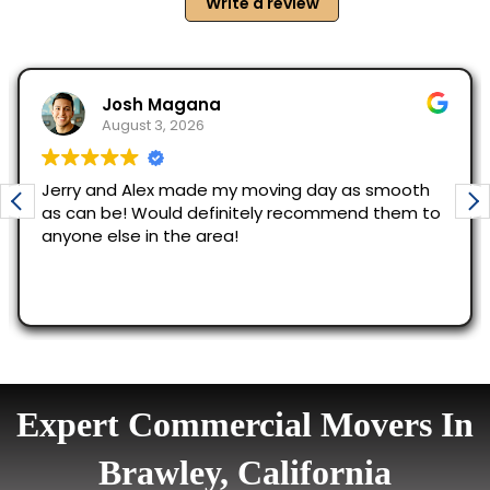
Expert Commercial Movers In
Brawley, California