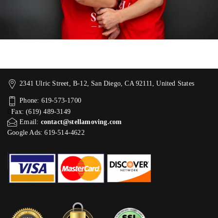
2341 Ulric Street, B-12, San Diego, CA 92111, United States
Phone: 619-573-1700
Fax: (619) 489-3149
Email:
contact@stellamoving.com
Google Ads: 619-514-4622‬