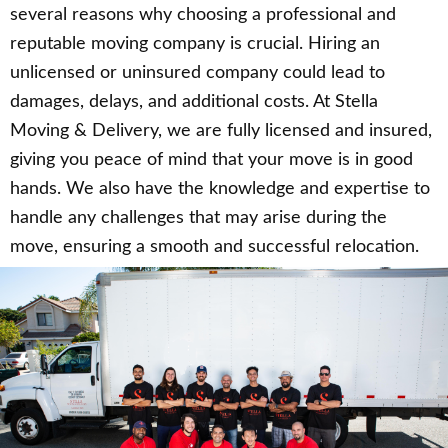
several reasons why choosing a professional and
reputable moving company is crucial. Hiring an
unlicensed or uninsured company could lead to
damages, delays, and additional costs. At Stella
Moving & Delivery, we are fully licensed and insured,
giving you peace of mind that your move is in good
hands. We also have the knowledge and expertise to
handle any challenges that may arise during the
move, ensuring a smooth and successful relocation.