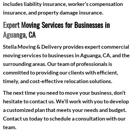
includes liability insurance, worker’s compensation
insurance, and property damage insurance.
Expert Moving Services for Businesses in
Aguanga, CA
Stella Moving & Delivery provides expert commercial
moving services to businesses in Aguanga, CA, and the
surrounding areas. Our team of professionals is
committed to providing our clients with efficient,
timely, and cost-effective relocation solutions.
The next time you need to move your business, don’t
hesitate to contact us. We’ll work with you to develop
a customized plan that meets your needs and budget.
Contact us today to schedule a consultation with our
team.