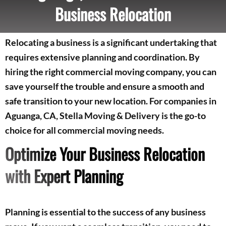
Business Relocation
Relocating a business is a significant undertaking that
requires extensive planning and coordination. By
hiring the right commercial moving company, you can
save yourself the trouble and ensure a smooth and
safe transition to your new location. For companies in
Aguanga, CA, Stella Moving & Delivery is the go-to
choice for all commercial moving needs.
Optimize Your Business Relocation
with Expert Planning
Planning is essential to the success of any business