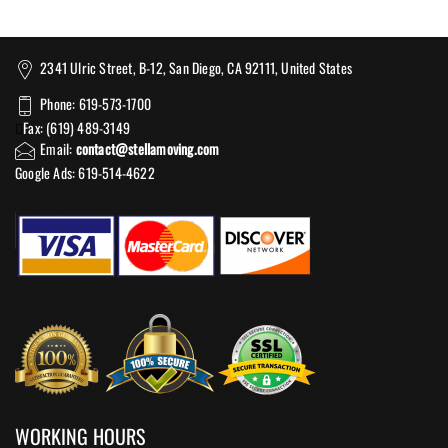
2341 Ulric Street, B-12, San Diego, CA 92111, United States
Phone: 619-573-1700
Fax: (619) 489-3149
Email:
contact@stellamoving.com
Google Ads: 619-514-4622‬
WORKING HOURS