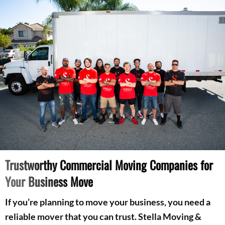
Trustworthy Commercial Moving Companies for
Your Business Move
If you’re planning to move your business, you need a
reliable mover that you can trust. Stella Moving &