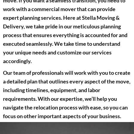
move. If you want a seamless transition, you need to
work with a commercial mover that can provide
expert planning services. Here at Stella Moving &
Delivery, we take pride in our meticulous planning
process that ensures everything is accounted for and
executed seamlessly. We take time to understand
your unique needs and customize our services
accordingly.
Our team of professionals will work with you to create
a detailed plan that outlines every aspect of the move,
including timelines, equipment, and labor
requirements. With our expertise, we’ll help you
navigate the relocation process with ease, so you can
focus on other important aspects of your business.