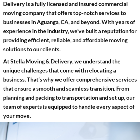
Delivery is a fully licensed and insured commercial
moving company that offers top-notch services to
businesses in Aguanga, CA, and beyond. With years of
experience in the industry, we’ve built a reputation for
providing efficient, reliable, and affordable moving
solutions to our clients.
At Stella Moving & Delivery, we understand the
unique challenges that come with relocating a
business. That’s why we offer comprehensive services
that ensure a smooth and seamless transition. From
planning and packing to transportation and set up, our
team of experts is equipped to handle every aspect of
your move.