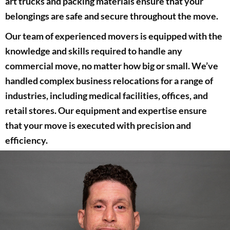
art trucks and packing materials ensure that your
belongings are safe and secure throughout the move.
Our team of experienced movers is equipped with the
knowledge and skills required to handle any
commercial move, no matter how big or small. We’ve
handled complex business relocations for a range of
industries, including medical facilities, offices, and
retail stores. Our equipment and expertise ensure
that your move is executed with precision and
efficiency.