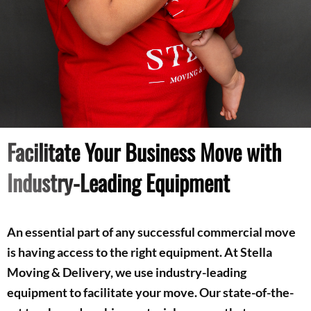
Facilitate Your Business Move with
Industry-Leading Equipment
An essential part of any successful commercial move
is having access to the right equipment. At Stella
Moving & Delivery, we use industry-leading
equipment to facilitate your move. Our state-of-the-