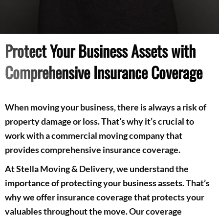
Protect Your Business Assets with
Comprehensive Insurance Coverage
When moving your business, there is always a risk of
property damage or loss. That’s why it’s crucial to
work with a commercial moving company that
provides comprehensive insurance coverage.
At Stella Moving & Delivery, we understand the
importance of protecting your business assets. That’s
why we offer insurance coverage that protects your
valuables throughout the move. Our coverage