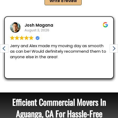
Efficient Commercial Movers In
Aguanga, CA For Hassle-Free