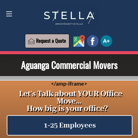
Request a Quote
619-573-1700
Request a Quote
Aguanga Commercial Movers
<
/amp-iframe>