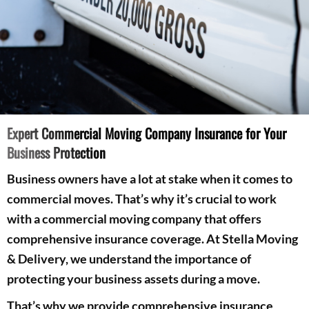
Expert Commercial Moving Company Insurance for Your
Business Protection
Business owners have a lot at stake when it comes to
commercial moves. That’s why it’s crucial to work
with a commercial moving company that offers
comprehensive insurance coverage. At Stella Moving
& Delivery, we understand the importance of
protecting your business assets during a move.
That’s why we provide comprehensive insurance