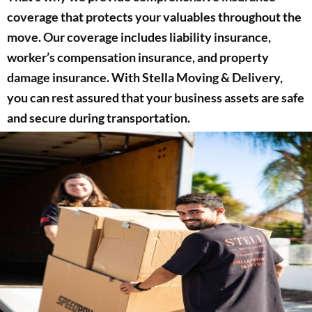
coverage that protects your valuables throughout the
move. Our coverage includes liability insurance,
worker’s compensation insurance, and property
damage insurance. With Stella Moving & Delivery,
you can rest assured that your business assets are safe
and secure during transportation.