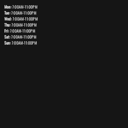
Mon:
7:00AM-11:00PM
Tue:
7:00AM-11:00PM
Wed:
7:00AM-11:00PM
Thu:
7:00AM-11:00PM
Fri:
7:00AM-11:00PM
Sat:
7:00AM-11:00PM
Sun:
7:00AM-11:00PM