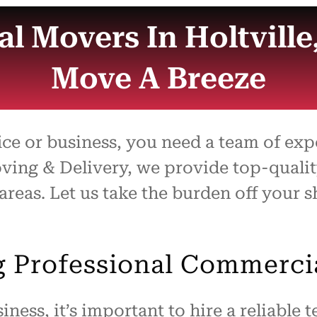
l Movers In Holtville
Move A Breeze
ice or business, you need a team of e
Moving & Delivery, we provide top-qual
 areas. Let us take the burden off your
ng Professional Commerci
ness, it’s important to hire a reliable