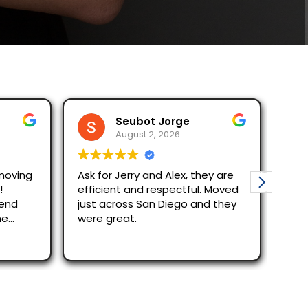
Seubot Jorge
Rodel Bor
August 2, 2026
August 1, 2
Ask for Jerry and Alex, they are
Moving with Stell
efficient and respectful. Moved
The reservation process was
just across San Diego and they
quick despite the
were great.
Alex and Junior w
efficient and qui
Read more
out/in process. 
recommend the