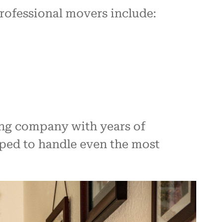
professional movers include:
ing company with years of
ped to handle even the most