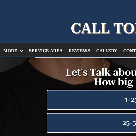
CALL TO
MORE
SERVICE AREA
REVIEWS
GALLERY
CONT