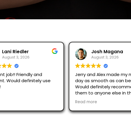
Josh Magana
August 3, 2026
dly and
Jerry and Alex made my moving
initely use
day as smooth as can be!
Would definitely recommend
them to anyone else in the
area!
Read more