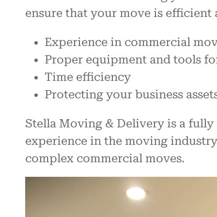
ensure that your move is efficient 
Experience in commercial mo
Proper equipment and tools fo
Time efficiency
Protecting your business asset
Stella Moving & Delivery is a ful
experience in the moving industr
complex commercial moves.