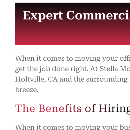
Expert Commercia
When it comes to moving your off
get the job done right. At Stella 
Holtville, CA and the surrounding
breeze.
The Benefits of Hiri
When it comes to moving your busi