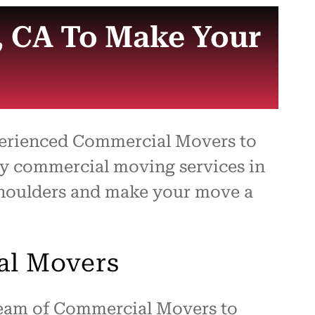
, CA To Make Your
xperienced Commercial Movers to
ity commercial moving services in
 shoulders and make your move a
al Movers
 team of Commercial Movers to