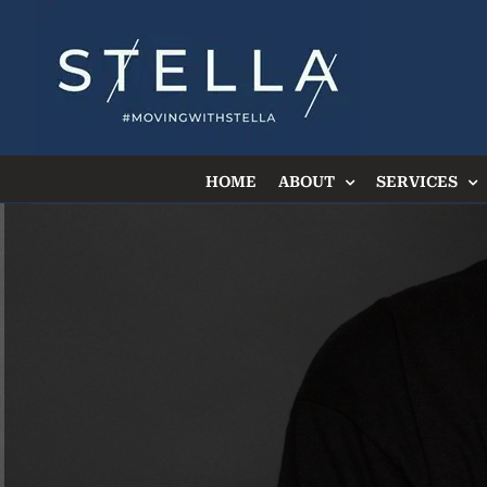
Skip
to
content
HOME
ABOUT
SERVICES