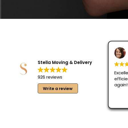
Lani Riedler
August 3, 2026
Stella Moving & Delivery
Excellent job!! Frien
926 reviews
efficient. Would def
again!!
Write a review