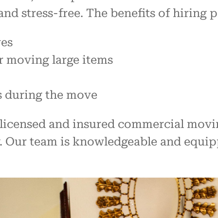
and stress-free. The benefits of hiring 
ves
r moving large items
s during the move
ly licensed and insured commercial mov
y. Our team is knowledgeable and equip